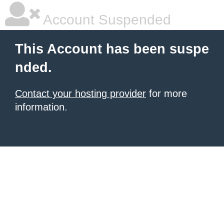
Account Suspended
This Account has been suspe
nded.
Contact your hosting provider
for more
information.